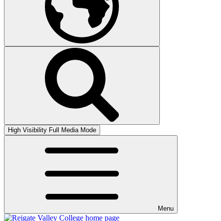
High Visibility
Full Media Mode
Menu