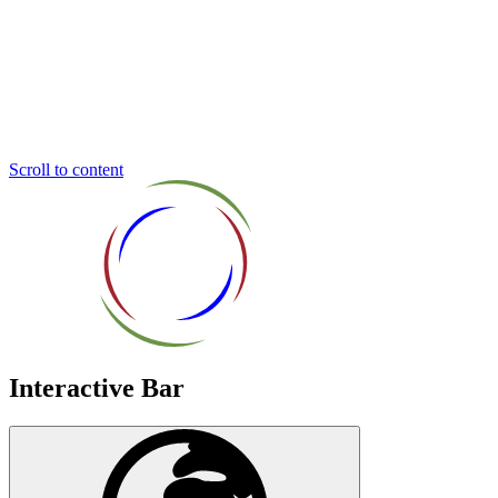
Inclusive
Education
Trust
Scroll to content
Interactive Bar