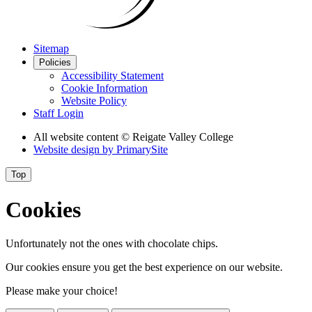
Sitemap
Policies
Accessibility Statement
Cookie Information
Website Policy
Staff Login
All website content
© Reigate Valley College
Website design by
PrimarySite
Top
Cookies
Unfortunately not the ones with chocolate chips.
Our cookies ensure you get the best experience on our website.
Please make your choice!