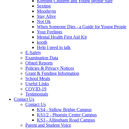
Keeping Children and Young people Safe
Sexting
Moodgym
Stay Alive
Not Ok
When Someone Dies - a Guide for Young People
Your Feelings
Mental Health First Aid Kit
kooth
Help I need to talk
E-Safety
Examination Data
Ofsted Reports
Policies & Privacy Notices
Grant & Funding Information
School Meals
Useful Links
COVID-19
Testimonials
Contact Us
Contact Us
KS4 - Sidlow Bridge Campus
KS1/2 - Phoenix Centre Campus
KS3 - Allingham Road Campus
Parent and Student Voice