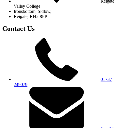
Reigate
Valley College
Ironsbottom, Sidlow,
Reigate, RH2 8PP
Contact Us
01737
249079