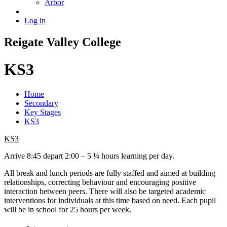
Arbor
Log in
Reigate
Valley
College
KS3
Home
Secondary
Key Stages
KS3
KS3
Arrive 8:45 depart 2:00 – 5 ¼ hours learning per day.
All break and lunch periods are fully staffed and aimed at building
relationships, correcting behaviour and encouraging positive
interaction between peers. There will also be targeted academic
interventions for individuals at this time based on need. Each pupil
will be in school for 25 hours per week.