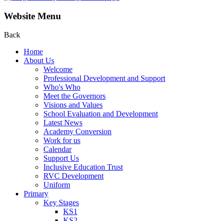
Website Menu
Back
Home
About Us
Welcome
Professional Development and Support
Who's Who
Meet the Governors
Visions and Values
School Evaluation and Development
Latest News
Academy Conversion
Work for us
Calendar
Support Us
Inclusive Education Trust
RVC Development
Uniform
Primary
Key Stages
KS1
KS2