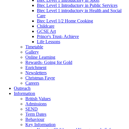
Btec Level 1 Introductory in Sport
Btec Level 1 Introductory in Public Services
Btec Level 1 introductory in Health and Social
Care
Btec Level 1/2 Home Cooking
Childcare
GCSE Art
Prince's Trust- Achieve
Life Lessons
Timetable
Gallery
Online Learning
Rewards- Going for Gold
Enrichment
Newsletters
Christmas Fayre
Careers
Outreach
Information
British Values
Admissions
SEND
Term Dates
Behaviour
Key Information