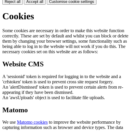
Reject all
Accept all
Customise cookie settings
Cookies
Some cookies are necessary in order to make this website function
correctly. These are set by default and whilst you can block or delete
them by changing your browser settings, some functionality such as
being able to log in to the website will not work if you do this. The
necessary cookies set on this website are as follows:
Website CMS
A 'sessionid' token is required for logging in to the website and a
'crfstoken' token is used to prevent cross site request forgery.
An 'alertDismissed' token is used to prevent certain alerts from re-
appearing if they have been dismissed.
An 'awsUploads' object is used to facilitate file uploads.
Matomo
We use
Matomo cookies
to improve the website performance by
capturing information such as browser and device types. The data