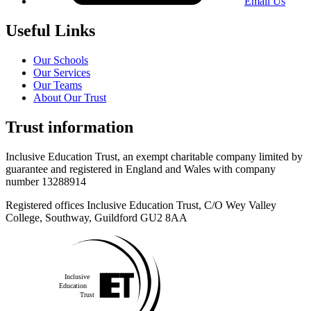
Email Us
Useful Links
Our Schools
Our Services
Our Teams
About Our Trust
Trust information
Inclusive Education Trust, an exempt charitable company limited by
guarantee and registered in England and Wales with company
number 13288914
Registered offices Inclusive Education Trust,
C/O Wey Valley
College, Southway, Guildford GU2 8AA