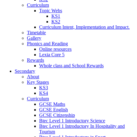
Curriculum
Topic Webs
KS1
KS2
Curriculum Intent, Implementation and Impact.
Timetable
Gallery
Phonics and Reading
Online resources
Lexia Core 5
Rewards
Whole class and School Rewards
Secondary
About
Key Stages
KS3
KS4
Curriculum
GCSE Maths
GCSE English
GCSE Citizenship
Btec Level 1 Introductory Science
Btec Level 1 Introductory In Hospitality and
Tourism