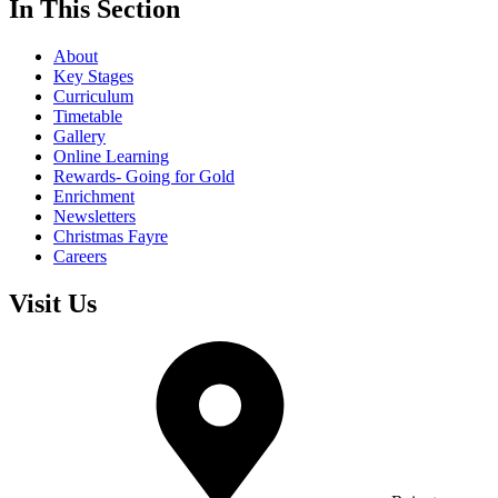
In This Section
About
Key Stages
Curriculum
Timetable
Gallery
Online Learning
Rewards- Going for Gold
Enrichment
Newsletters
Christmas Fayre
Careers
Visit Us