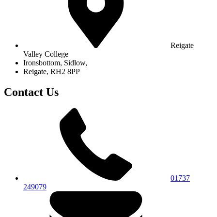
Reigate
Valley College
Ironsbottom, Sidlow,
Reigate, RH2 8PP
Contact Us
01737
249079