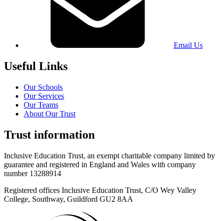
Email Us
Useful Links
Our Schools
Our Services
Our Teams
About Our Trust
Trust information
Inclusive Education Trust, an exempt charitable company limited by
guarantee and registered in England and Wales with company
number 13288914
Registered offices Inclusive Education Trust,
C/O Wey Valley
College, Southway, Guildford GU2 8AA