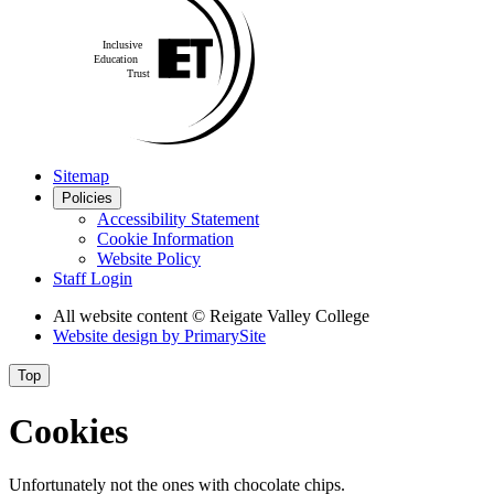
Sitemap
Policies
Accessibility Statement
Cookie Information
Website Policy
Staff Login
All website content
© Reigate Valley College
Website design by
PrimarySite
Top
Cookies
Unfortunately not the ones with chocolate chips.