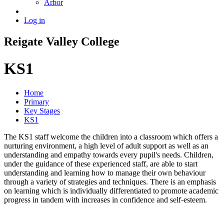
Arbor
Log in
Reigate
Valley
College
KS1
Home
Primary
Key Stages
KS1
The KS1 staff welcome the children into a classroom which offers a
nurturing environment, a high level of adult support as well as an
understanding and empathy towards every pupil's needs. Children,
under the guidance of these experienced staff, are able to start
understanding and learning how to manage their own behaviour
through a variety of strategies and techniques. There is an emphasis
on learning which is individually differentiated to promote academic
progress in tandem with increases in confidence and self-esteem.