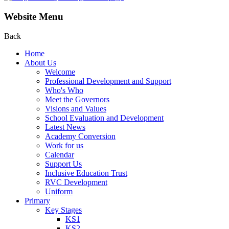
Website Menu
Back
Home
About Us
Welcome
Professional Development and Support
Who's Who
Meet the Governors
Visions and Values
School Evaluation and Development
Latest News
Academy Conversion
Work for us
Calendar
Support Us
Inclusive Education Trust
RVC Development
Uniform
Primary
Key Stages
KS1
KS2