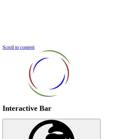
Inclusive
Education
Trust
Scroll to content
Interactive Bar