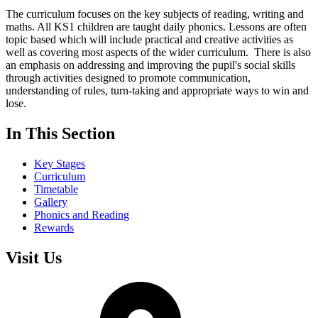
The curriculum focuses on the key subjects of reading, writing and
maths. All KS1 children are taught daily phonics. Lessons are often
topic based which will include practical and creative activities as
well as covering most aspects of the wider curriculum. There is also
an emphasis on addressing and improving the pupil's social skills
through activities designed to promote communication,
understanding of rules, turn-taking and appropriate ways to win and
lose.
In This Section
Key Stages
Curriculum
Timetable
Gallery
Phonics and Reading
Rewards
Visit Us