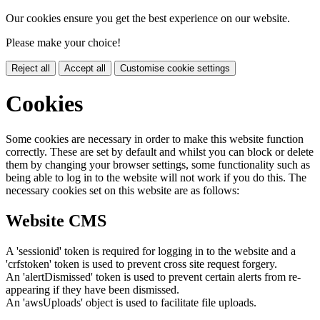
Our cookies ensure you get the best experience on our website.
Please make your choice!
Reject all
Accept all
Customise cookie settings
Cookies
Some cookies are necessary in order to make this website function
correctly. These are set by default and whilst you can block or delete
them by changing your browser settings, some functionality such as
being able to log in to the website will not work if you do this. The
necessary cookies set on this website are as follows:
Website CMS
A 'sessionid' token is required for logging in to the website and a
'crfstoken' token is used to prevent cross site request forgery.
An 'alertDismissed' token is used to prevent certain alerts from re-
appearing if they have been dismissed.
An 'awsUploads' object is used to facilitate file uploads.