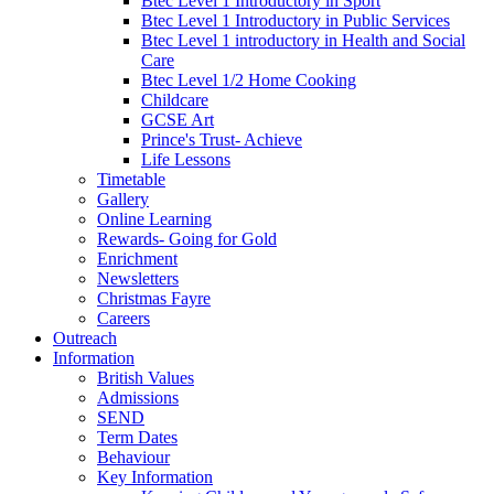
Btec Level 1 Introductory in Sport
Btec Level 1 Introductory in Public Services
Btec Level 1 introductory in Health and Social
Care
Btec Level 1/2 Home Cooking
Childcare
GCSE Art
Prince's Trust- Achieve
Life Lessons
Timetable
Gallery
Online Learning
Rewards- Going for Gold
Enrichment
Newsletters
Christmas Fayre
Careers
Outreach
Information
British Values
Admissions
SEND
Term Dates
Behaviour
Key Information