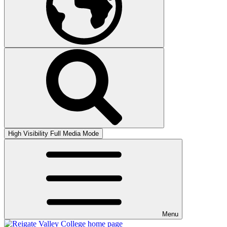
High Visibility
Full Media Mode
Menu