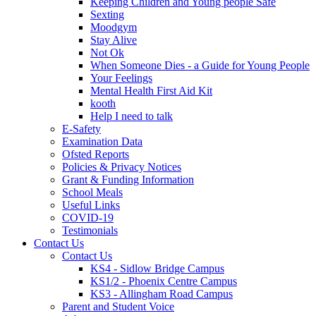
Keeping Children and Young people Safe
Sexting
Moodgym
Stay Alive
Not Ok
When Someone Dies - a Guide for Young People
Your Feelings
Mental Health First Aid Kit
kooth
Help I need to talk
E-Safety
Examination Data
Ofsted Reports
Policies & Privacy Notices
Grant & Funding Information
School Meals
Useful Links
COVID-19
Testimonials
Contact Us
Contact Us
KS4 - Sidlow Bridge Campus
KS1/2 - Phoenix Centre Campus
KS3 - Allingham Road Campus
Parent and Student Voice