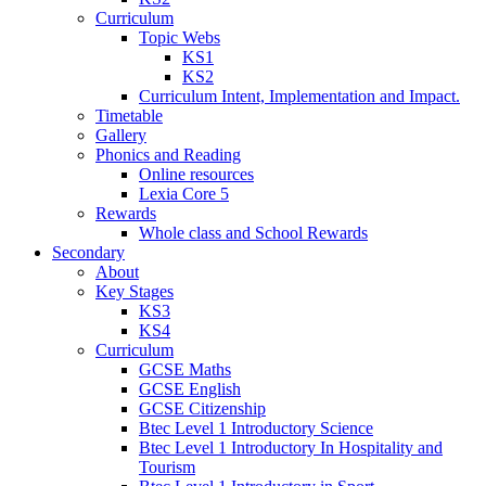
Curriculum
Topic Webs
KS1
KS2
Curriculum Intent, Implementation and Impact.
Timetable
Gallery
Phonics and Reading
Online resources
Lexia Core 5
Rewards
Whole class and School Rewards
Secondary
About
Key Stages
KS3
KS4
Curriculum
GCSE Maths
GCSE English
GCSE Citizenship
Btec Level 1 Introductory Science
Btec Level 1 Introductory In Hospitality and
Tourism