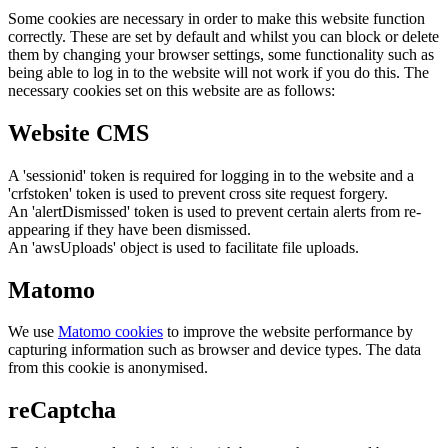
Some cookies are necessary in order to make this website function
correctly. These are set by default and whilst you can block or delete
them by changing your browser settings, some functionality such as
being able to log in to the website will not work if you do this. The
necessary cookies set on this website are as follows:
Website CMS
A 'sessionid' token is required for logging in to the website and a
'crfstoken' token is used to prevent cross site request forgery.
An 'alertDismissed' token is used to prevent certain alerts from re-
appearing if they have been dismissed.
An 'awsUploads' object is used to facilitate file uploads.
Matomo
We use
Matomo cookies
to improve the website performance by
capturing information such as browser and device types. The data
from this cookie is anonymised.
reCaptcha