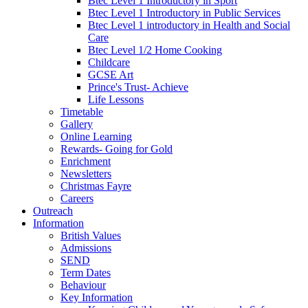
Btec Level 1 Introductory in Sport
Btec Level 1 Introductory in Public Services
Btec Level 1 introductory in Health and Social
Care
Btec Level 1/2 Home Cooking
Childcare
GCSE Art
Prince's Trust- Achieve
Life Lessons
Timetable
Gallery
Online Learning
Rewards- Going for Gold
Enrichment
Newsletters
Christmas Fayre
Careers
Outreach
Information
British Values
Admissions
SEND
Term Dates
Behaviour
Key Information