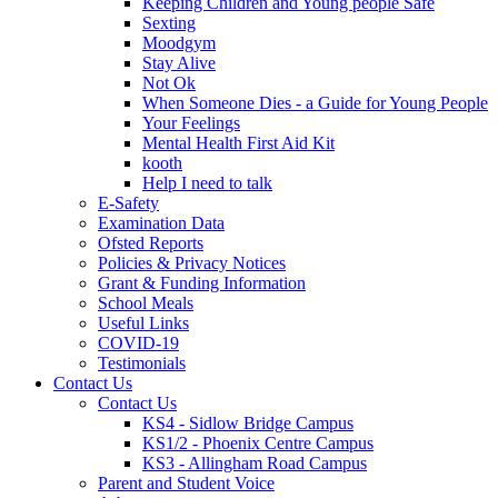
Keeping Children and Young people Safe
Sexting
Moodgym
Stay Alive
Not Ok
When Someone Dies - a Guide for Young People
Your Feelings
Mental Health First Aid Kit
kooth
Help I need to talk
E-Safety
Examination Data
Ofsted Reports
Policies & Privacy Notices
Grant & Funding Information
School Meals
Useful Links
COVID-19
Testimonials
Contact Us
Contact Us
KS4 - Sidlow Bridge Campus
KS1/2 - Phoenix Centre Campus
KS3 - Allingham Road Campus
Parent and Student Voice