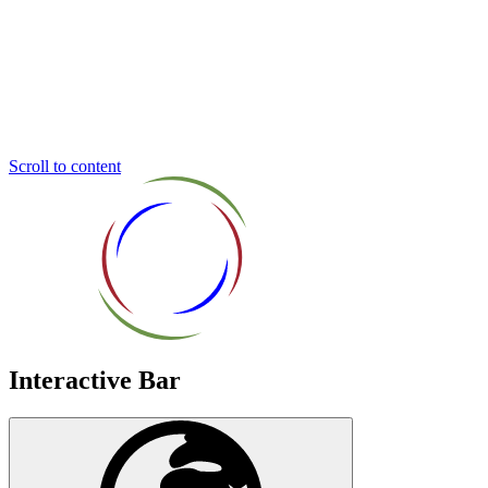
Inclusive
Education
Trust
Scroll to content
Interactive Bar