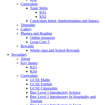
Curriculum
Topic Webs
KS1
KS2
Curriculum Intent, Implementation and Impact.
Timetable
Gallery
Phonics and Reading
Online resources
Lexia Core 5
Rewards
Whole class and School Rewards
Secondary
About
Key Stages
KS3
KS4
Curriculum
GCSE Maths
GCSE English
GCSE Citizenship
Btec Level 1 Introductory Science
Btec Level 1 Introductory In Hospitality and
Tourism