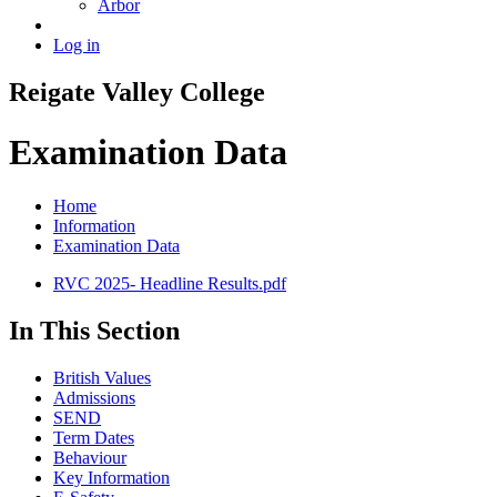
Arbor
Log in
Reigate
Valley
College
Examination Data
Home
Information
Examination Data
RVC 2025- Headline Results.pdf
In This Section
British Values
Admissions
SEND
Term Dates
Behaviour
Key Information