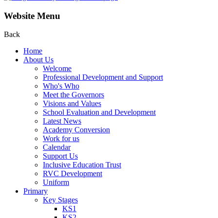
Website Menu
Back
Home
About Us
Welcome
Professional Development and Support
Who's Who
Meet the Governors
Visions and Values
School Evaluation and Development
Latest News
Academy Conversion
Work for us
Calendar
Support Us
Inclusive Education Trust
RVC Development
Uniform
Primary
Key Stages
KS1
KS2