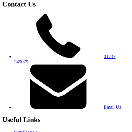
Contact Us
01737
249079
Email Us
Useful Links