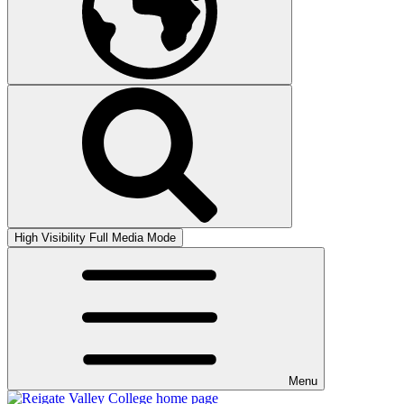
High Visibility
Full Media Mode
Menu