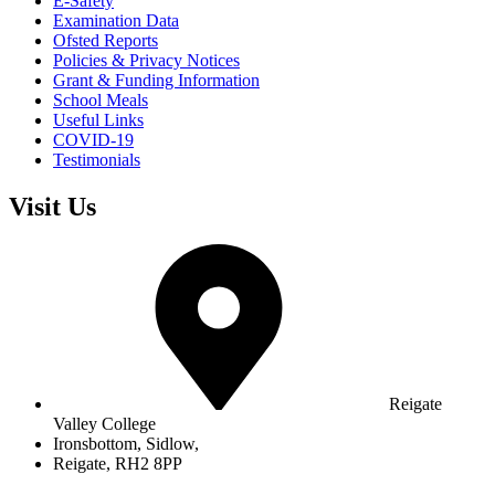
E-Safety
Examination Data
Ofsted Reports
Policies & Privacy Notices
Grant & Funding Information
School Meals
Useful Links
COVID-19
Testimonials
Visit Us
Reigate
Valley College
Ironsbottom, Sidlow,
Reigate, RH2 8PP