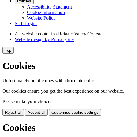
Policies
Accessibility Statement
Cookie Information
Website Policy
Staff Login
All website content
© Reigate Valley College
Website design by
PrimarySite
Top
Cookies
Unfortunately not the ones with chocolate chips.
Our cookies ensure you get the best experience on our website.
Please make your choice!
Reject all
Accept all
Customise cookie settings
Cookies