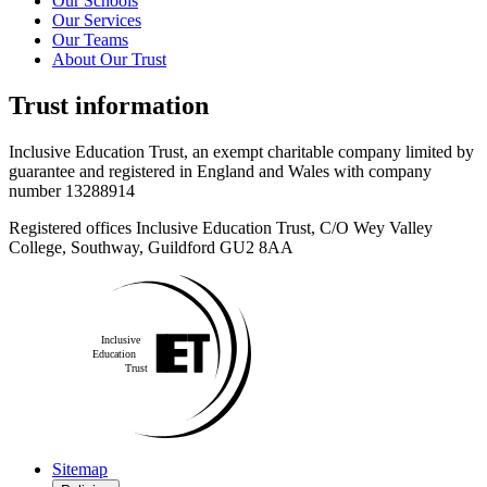
Our Schools
Our Services
Our Teams
About Our Trust
Trust information
Inclusive Education Trust, an exempt charitable company limited by
guarantee and registered in England and Wales with company
number 13288914
Registered offices Inclusive Education Trust,
C/O Wey Valley
College, Southway, Guildford GU2 8AA
Sitemap